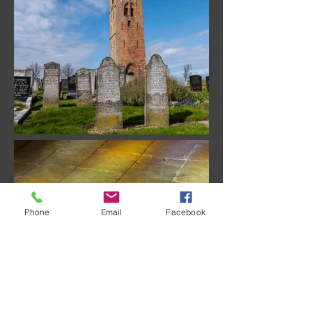
Phone
Email
Facebook