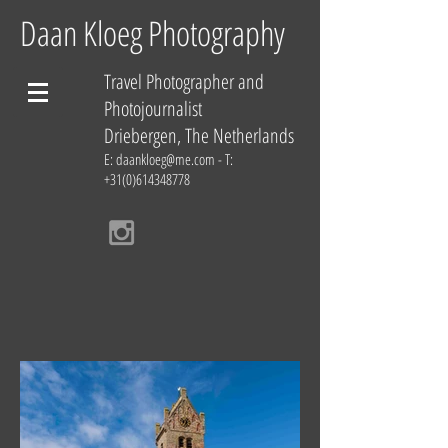
Daan Kloeg Photography
Travel Photographer and
Photojournalist
Driebergen, The Netherlands
E:
daankloeg@me.com
- T:
+31(0)614348778